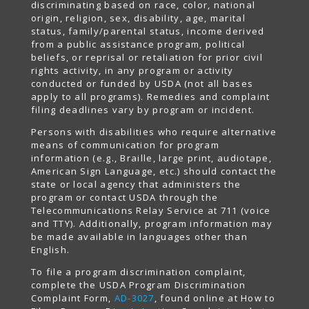
discriminating based on race, color, national
origin, religion, sex, disability, age, marital
status, family/parental status, income derived
from a public assistance program, political
beliefs, or reprisal or retaliation for prior civil
rights activity, in any program or activity
conducted or funded by USDA (not all bases
apply to all programs). Remedies and complaint
filing deadlines vary by program or incident.
Persons with disabilities who require alternative
means of communication for program
information (e.g., Braille, large print, audiotape,
American Sign Language, etc.) should contact the
state or local agency that administers the
program or contact USDA through the
Telecommunications Relay Service at 711 (voice
and TTY). Additionally, program information may
be made available in languages other than
English.
To file a program discrimination complaint,
complete the USDA Program Discrimination
Complaint Form,
AD-3027
, found online at How to