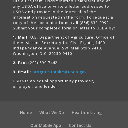
File a Program Discrimination Complaint and at
any USDA office or write a letter addressed to
USDA and provide in the letter all of the
information requested in the form. To request a
copy of the complaint form, call (866) 632-9992.
Submit your completed form or letter to USDA by:
1. Mail:
U.S. Department of Agriculture, Office of
the Assistant Secretary for Civil Rights, 1400
Independence Avenue, SW, Mail Stop 9410,
Washington, D.C. 20250-9410
2. Fax:
(202) 690-7442
3. Email:
program.intake@usda.gov
USDA is an equal opportunity provider,
employer, and lender.
Home
What We Do
Health-e Living
Our Mobile App
Contact Us