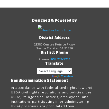
Designed & Powered By
District Address
21380 Centre Pointe Pkwy
Santa Clarita, CA 91350
District Phone
Phone:
661.753-5750
Translate
Powered by
Translate
Nondiscrimination Statement
In accordance with federal civil rights law and
USDA civil rights regulations and policies, the
USDA, its agencies, offices, employees, and
institutions participating in or administering
USDA programs are prohibited from