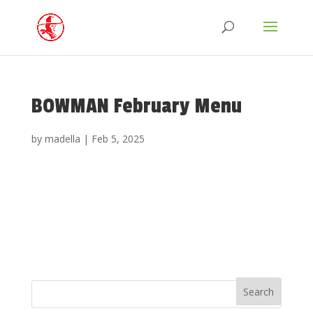
BOWMAN February Menu
by
madella
|
Feb 5, 2025