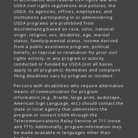
USDA civil rights regulations and policies, the
USDA, its agencies, offices, employees, and
institutions participating in or administering
USDA programs are prohibited from
discriminating based on race, color, national
origin, religion, sex, disability, age, marital
status, family/parental status, income derived
from a public assistance program, political
beliefs, or reprisal or retaliation for prior civil
rights activity, in any program or activity
conducted or funded by USDA (not all bases
apply to all programs). Remedies and complaint
filing deadlines vary by program or incident.
Persons with disabilities who require alternative
means of communication for program
information (e.g., Braille, large print, audiotape,
American Sign Language, etc.) should contact the
state or local agency that administers the
program or contact USDA through the
Telecommunications Relay Service at 711 (voice
and TTY). Additionally, program information may
be made available in languages other than