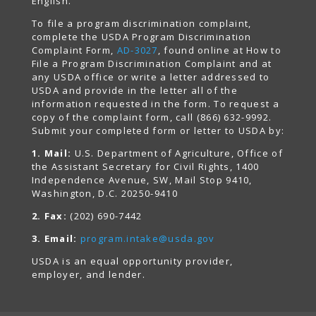
English.
To file a program discrimination complaint,
complete the USDA Program Discrimination
Complaint Form,
AD-3027
, found online at How to
File a Program Discrimination Complaint and at
any USDA office or write a letter addressed to
USDA and provide in the letter all of the
information requested in the form. To request a
copy of the complaint form, call (866) 632-9992.
Submit your completed form or letter to USDA by:
1. Mail:
U.S. Department of Agriculture, Office of
the Assistant Secretary for Civil Rights, 1400
Independence Avenue, SW, Mail Stop 9410,
Washington, D.C. 20250-9410
2. Fax:
(202) 690-7442
3. Email:
program.intake@usda.gov
USDA is an equal opportunity provider,
employer, and lender.