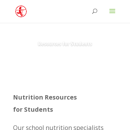
Resources for Students
Nutrition Resources
for Students
Our school nutrition specialists