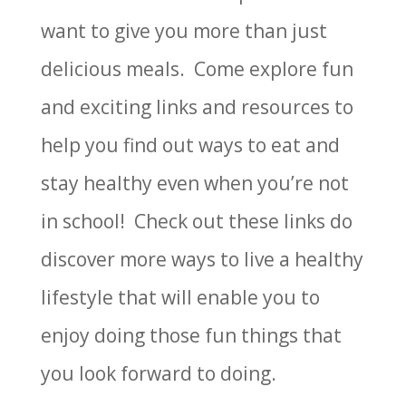
want to give you more than just
delicious meals. Come explore fun
and exciting links and resources to
help you find out ways to eat and
stay healthy even when you’re not
in school! Check out these links do
discover more ways to live a healthy
lifestyle that will enable you to
enjoy doing those fun things that
you look forward to doing.