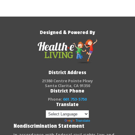
Designed & Powered By
District Address
21380 Centre Pointe Pkwy
Santa Clarita, CA 91350
District Phone
Phone:
661.753-5750
Translate
Powered by
Translate
Nondiscrimination Statement
In accordance with federal civil rights law and