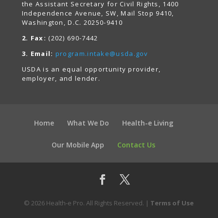
the Assistant Secretary for Civil Rights, 1400
Independence Avenue, SW, Mail Stop 9410,
Washington, D.C. 20250-9410
2. Fax:
(202) 690-7442
3. Email:
program.intake@usda.gov
USDA is an equal opportunity provider,
employer, and lender.
Home
What We Do
Health-e Living
Our Mobile App
Contact Us
© 2026 Health-e Pro. All Rights Reserved. |
Terms of Use