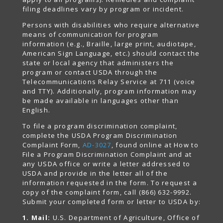
filing deadlines vary by program or incident.
Persons with disabilities who require alternative
means of communication for program
information (e.g., Braille, large print, audiotape,
American Sign Language, etc.) should contact the
state or local agency that administers the
program or contact USDA through the
Telecommunications Relay Service at 711 (voice
and TTY). Additionally, program information may
be made available in languages other than
English.
To file a program discrimination complaint,
complete the USDA Program Discrimination
Complaint Form,
AD-3027
, found online at How to
File a Program Discrimination Complaint and at
any USDA office or write a letter addressed to
USDA and provide in the letter all of the
information requested in the form. To request a
copy of the complaint form, call (866) 632-9992.
Submit your completed form or letter to USDA by:
1. Mail:
U.S. Department of Agriculture, Office of