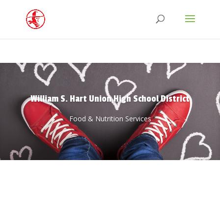
William S. Hart Union High School District
Food & Nutrition Services