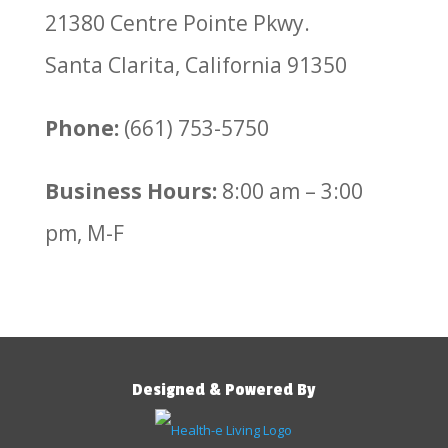
21380 Centre Pointe Pkwy.
Santa Clarita, California 91350
Phone:
(661) 753-5750
Business Hours:
8:00 am – 3:00
pm, M-F
Designed & Powered By