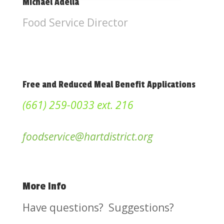
Michael Adella
Food Service Director
Free and Reduced Meal Benefit Applications
(661) 259-0033 ext. 216
foodservice@hartdistrict.org
More Info
Have questions? Suggestions?