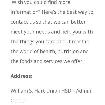
Wish you could find more
information? Here’s the best way to
contact us so that we can better
meet your needs and help you with
the things you care about most in
the world of health, nutrition and
the foods and services we offer.
Address:
William S. Hart Union HSD – Admin.
Center