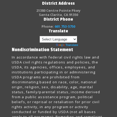
District Address
21380 Centre Pointe Pkwy
Santa Clarita, CA 91350
District Phone
Phone:
661.753-5750
Translate
Powered by
Translate
Nondiscrimination Statement
In accordance with federal civil rights law and
USDA civil rights regulations and policies, the
USDA, its agencies, offices, employees, and
institutions participating in or administering
USDA programs are prohibited from
discriminating based on race, color, national
origin, religion, sex, disability, age, marital
status, family/parental status, income derived
from a public assistance program, political
beliefs, or reprisal or retaliation for prior civil
rights activity, in any program or activity
conducted or funded by USDA (not all bases
apply to all programs). Remedies and complaint