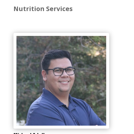
Nutrition Services