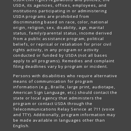
USDA, its agencies, offices, employees, and
institutions participating in or administering
USDA programs are prohibited from
discriminating based on race, color, national
origin, religion, sex, disability, age, marital
status, family/parental status, income derived
from a public assistance program, political
beliefs, or reprisal or retaliation for prior civil
rights activity, in any program or activity
conducted or funded by USDA (not all bases
apply to all programs). Remedies and complaint
filing deadlines vary by program or incident.
Persons with disabilities who require alternative
means of communication for program
information (e.g., Braille, large print, audiotape,
American Sign Language, etc.) should contact the
state or local agency that administers the
program or contact USDA through the
Telecommunications Relay Service at 711 (voice
and TTY). Additionally, program information may
be made available in languages other than
English.