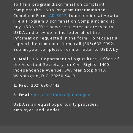
To file a program discrimination complaint,
complete the USDA Program Discrimination
Complaint Form,
AD-3027
, found online at How to
File a Program Discrimination Complaint and at
any USDA office or write a letter addressed to
USDA and provide in the letter all of the
information requested in the form. To request a
copy of the complaint form, call (866) 632-9992.
Submit your completed form or letter to USDA by:
1. Mail:
U.S. Department of Agriculture, Office of
the Assistant Secretary for Civil Rights, 1400
Independence Avenue, SW, Mail Stop 9410,
Washington, D.C. 20250-9410
2. Fax:
(202) 690-7442
3. Email:
program.intake@usda.gov
USDA is an equal opportunity provider,
employer, and lender.