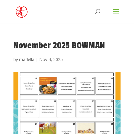
November 2025 BOWMAN
by
madella
|
Nov 4, 2025