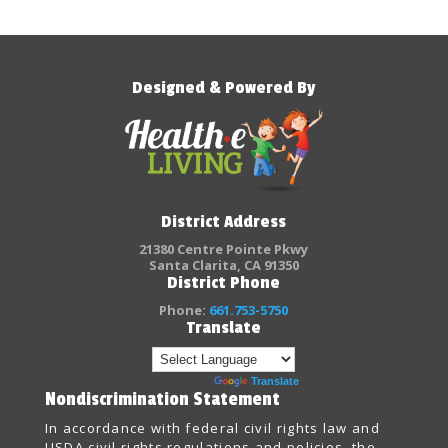
Designed & Powered By
District Address
21380 Centre Pointe Pkwy
Santa Clarita, CA 91350
District Phone
Phone:
661.753-5750
Translate
Powered by
Translate
Nondiscrimination Statement
In accordance with federal civil rights law and
USDA civil rights regulations and policies, the