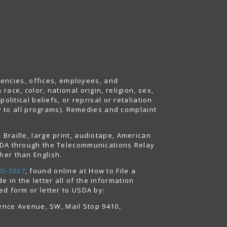
agencies, offices, employees, and
ace, color, national origin, religion, sex,
litical beliefs, or reprisal or retaliation
ply to all programs). Remedies and complaint
Braille, large print, audiotape, American
USDA through the Telecommunications Relay
her than English.
AD-3027
, found online at How to File a
 in the letter all of the information
ed form or letter to USDA by:
dence Avenue, SW, Mail Stop 9410,