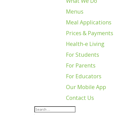
What We Do
Menus
Meal Applications
Prices & Payments
Health-e Living
For Students
For Parents
For Educators
Our Mobile App
Contact Us