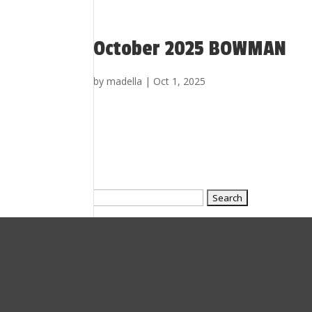
October 2025 BOWMAN
by
madella
|
Oct 1, 2025
Search
for: