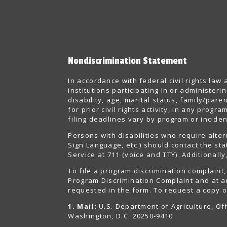
Nondiscrimination Statement
In accordance with federal civil rights law
institutions participating in or administer
disability, age, marital status, family/pare
for prior civil rights activity, in any pro
filing deadlines vary by program or inciden
Persons with disabilities who require alte
Sign Language, etc.) should contact the st
Service at 711 (voice and TTY). Additional
To file a program discrimination complain
Program Discrimination Complaint and at an
requested in the form. To request a copy of
1. Mail:
U.S. Department of Agriculture, Off
Washington, D.C. 20250-9410