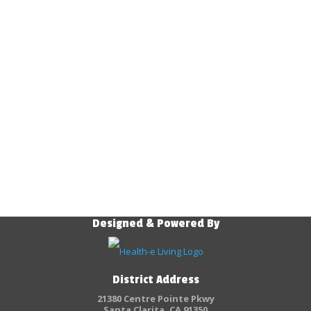
Designed & Powered By
District Address
21380 Centre Pointe Pkwy
Santa Clarita, CA 91350