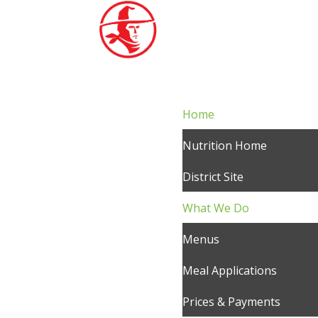
Home
Nutrition Home
District Site
What We Do
Menus
Meal Applications
Prices & Payments