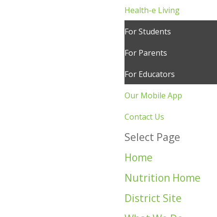
Health-e Living
For Students
For Parents
For Educators
Our Mobile App
Contact Us
Select Page
Home
Nutrition Home
District Site