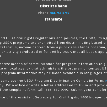
District Phone
Phone:
661.753-5750
Translate
 and USDA civil rights regulations and policies, the USDA, its 
ing USDA programs are prohibited from discriminating based on r
ntal status, income derived from a public assistance program, po
gram or activity conducted or funded by USDA (not all bases ap
t.
rnative means of communication for program information (e.g., 
ate or local agency that administers the program or contact 
ly, program information may be made available in languages ot
t, complete the USDA Program Discrimination Complaint Form,
y USDA office or write a letter addressed to USDA and provide
 the complaint form, call (866) 632-9992. Submit your complet
ice of the Assistant Secretary for Civil Rights, 1400 Indepen